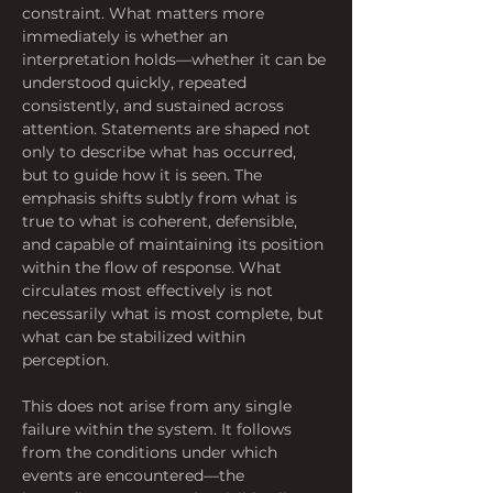
constraint. What matters more 
immediately is whether an 
interpretation holds—whether it can be 
understood quickly, repeated 
consistently, and sustained across 
attention. Statements are shaped not 
only to describe what has occurred, 
but to guide how it is seen. The 
emphasis shifts subtly from what is 
true to what is coherent, defensible, 
and capable of maintaining its position 
within the flow of response. What 
circulates most effectively is not 
necessarily what is most complete, but 
what can be stabilized within 
perception.
This does not arise from any single 
failure within the system. It follows 
from the conditions under which 
events are encountered—the 