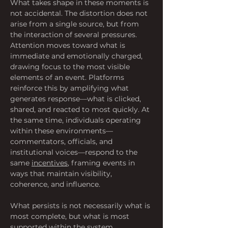
What takes shape in these moments is 
not accidental. The distortion does not 
arise from a single source, but from 
the interaction of several pressures. 
Attention moves toward what is 
immediate and emotionally charged, 
drawing focus to the most visible 
elements of an event. Platforms 
reinforce this by amplifying what 
generates response—what is clicked, 
shared, and reacted to most quickly. At 
the same time, individuals operating 
within these environments—
commentators, officials, and 
institutional voices—respond to the 
same 
incentives
, framing events in 
ways that maintain visibility, 
coherence, and influence. 
What persists is not necessarily what is 
most complete, but what is most 
supported within the system.