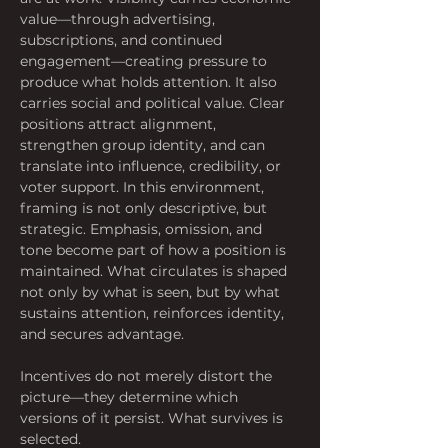
value—through advertising, 
subscriptions, and continued 
engagement—creating pressure to 
produce what holds attention. It also 
carries social and political value. Clear 
positions attract alignment, 
strengthen group identity, and can 
translate into influence, credibility, or 
voter support. In this environment, 
framing is not only descriptive, but 
strategic. Emphasis, omission, and 
tone become part of how a position is 
maintained. What circulates is shaped 
not only by what is seen, but by what 
sustains attention, reinforces identity, 
and secures advantage. 
Incentives do not merely distort the 
picture—they determine which 
versions of it persist. What survives is 
selected.