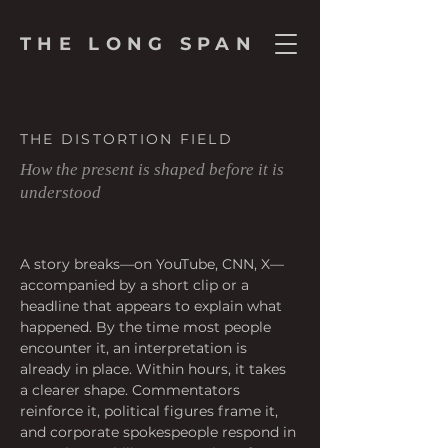
THE LONG SPAN
THE DISTORTION FIELD
How the present is shaped before it is
understood
A story breaks—on YouTube, CNN, X—
accompanied by a short clip or a 
headline that appears to explain what 
happened. By the time most people 
encounter it, an interpretation is 
already in place. Within hours, it takes 
a clearer shape. Commentators 
reinforce it, political figures frame it, 
and corporate spokespeople respond in 