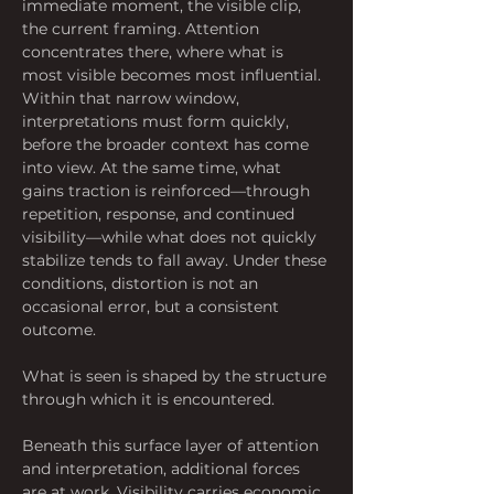
immediate moment, the visible clip, 
the current framing. Attention 
concentrates there, where what is 
most visible becomes most influential. 
Within that narrow window, 
interpretations must form quickly, 
before the broader context has come 
into view. At the same time, what 
gains traction is reinforced—through 
repetition, response, and continued 
visibility—while what does not quickly 
stabilize tends to fall away. Under these 
conditions, distortion is not an 
occasional error, but a consistent 
outcome. 
What is seen is shaped by the structure 
through which it is encountered.
Beneath this surface layer of attention 
and interpretation, additional forces 
are at work. Visibility carries economic 