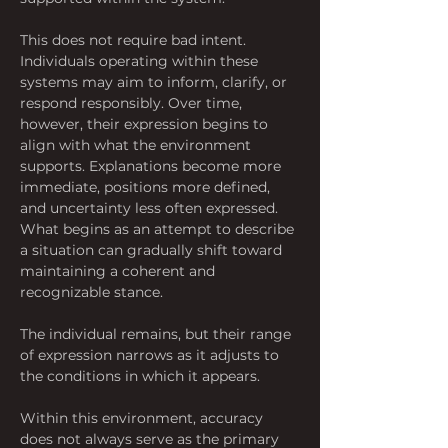
This does not require bad intent. 
Individuals operating within these 
systems may aim to inform, clarify, or 
respond responsibly. Over time, 
however, their expression begins to 
align with what the environment 
supports. Explanations become more 
immediate, positions more defined, 
and uncertainty less often expressed. 
What begins as an attempt to describe 
a situation can gradually shift toward 
maintaining a coherent and 
recognizable stance. 
The individual remains, but their range 
of expression narrows as it adjusts to 
the conditions in which it appears.
Within this environment, accuracy 
does not always serve as the primary 