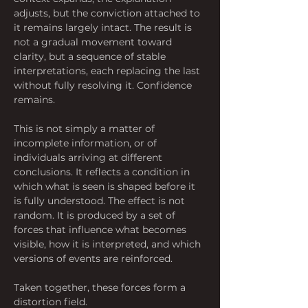
adjusts, but the conviction attached to 
it remains largely intact. The result is 
not a gradual movement toward 
clarity, but a sequence of stable 
interpretations, each replacing the last 
without fully resolving it. Confidence 
remains.
This is not simply a matter of 
incomplete information, or of 
individuals arriving at different 
conclusions. It reflects a condition in 
which what is seen is shaped before it 
is fully understood. The effect is not 
random. It is produced by a set of 
forces that influence what becomes 
visible, how it is interpreted, and which 
versions of events are reinforced. 
Taken together, these forces form a 
distortion field.