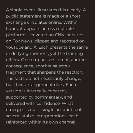
A single event illustrates this clearly. A 
public statement is made or a short 
exchange circulates online. Within 
hours, it appears across multiple 
platforms—covered on CNN, debated 
on Fox News, clipped and reposted on 
YouTube and X. Each presents the same 
underlying moment, yet the framing 
differs. One emphasizes intent, another 
consequence, another selects a 
fragment that sharpens the reaction. 
The facts do not necessarily change, 
but their arrangement does. Each 
version is internally coherent, 
supported by commentary, and 
delivered with confidence. What 
emerges is not a single account, but 
several stable interpretations, each 
reinforced within its own channel.