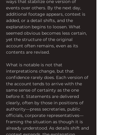
ways that stabilize one version of 
events over others. By the next day, 
additional footage appears, context is 
added, or a detail shifts, and the 
explanation begins to loosen. What 
seemed obvious becomes less certain, 
yet the structure of the original 
account often remains, even as its 
contents are revised.
What is notable is not that 
interpretations change, but that 
confidence rarely does. Each version of 
the account tends to arrive with the 
same sense of certainty as the one 
before it. Statements are delivered 
clearly, often by those in positions of 
authority—press secretaries, public 
officials, corporate representatives—
framing the situation as though it is 
already understood. As details shift and 
context expands, the explanation 