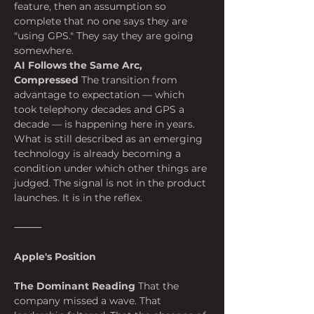
feature, then an assumption so 
complete that no one says they are 
"using GPS." They say they are going 
somewhere.
AI Follows the Same Arc, 
Compressed
 The transition from 
advantage to expectation — which 
took telephony decades and GPS a 
decade — is happening here in years. 
What is still described as an emerging 
technology is already becoming a 
condition under which other things are 
judged. The signal is not in the product 
launches. It is in the reflex.
⸻
Apple's Position
The Dominant Reading
 That the 
company missed a wave. That 