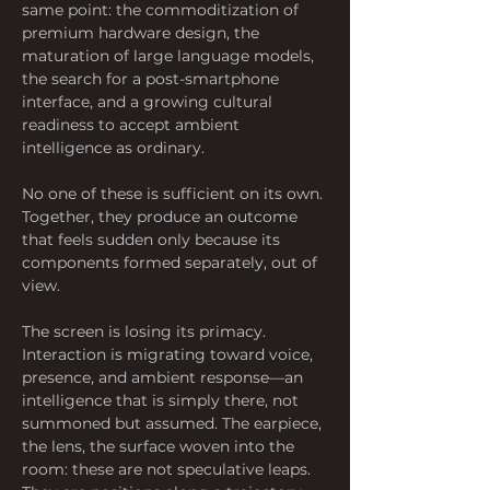
same point: the commoditization of 
premium hardware design, the 
maturation of large language models, 
the search for a post-smartphone 
interface, and a growing cultural 
readiness to accept ambient 
intelligence as ordinary.
No one of these is sufficient on its own. 
Together, they produce an outcome 
that feels sudden only because its 
components formed separately, out of 
view.
The screen is losing its primacy. 
Interaction is migrating toward voice, 
presence, and ambient response—an 
intelligence that is simply there, not 
summoned but assumed. The earpiece, 
the lens, the surface woven into the 
room: these are not speculative leaps. 