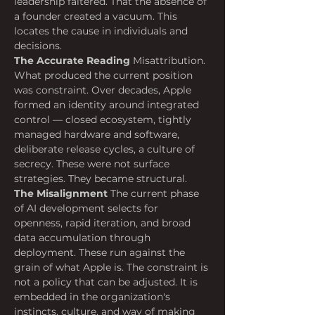
leadership faltered. That the absence of 
a founder created a vacuum. This 
locates the cause in individuals and 
decisions.
The Accurate Reading
 Misattribution. 
What produced the current position 
was constraint. Over decades, Apple 
formed an identity around integrated 
control — closed ecosystem, tightly 
managed hardware and software, 
deliberate release cycles, a culture of 
secrecy. These were not surface 
strategies. They became structural.
The Misalignment
 The current phase 
of AI development selects for 
openness, rapid iteration, and broad 
data accumulation through 
deployment. These run against the 
grain of what Apple is. The constraint is 
not a policy that can be adjusted. It is 
embedded in the organization's 
instincts, culture, and way of making 