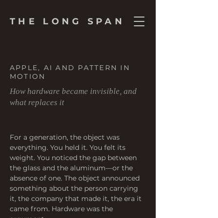
THE LONG SPAN
APPLE, AI AND PATTERN IN
MOTION
How hardware became invisible, and
what replaces it
For a generation, the object was 
everything. You held it. You felt its 
weight. You noticed the gap between 
the glass and the aluminum—or the 
absence of one. The object announced 
something about the person carrying 
it, the company that made it, the era it 
came from. Hardware was the 