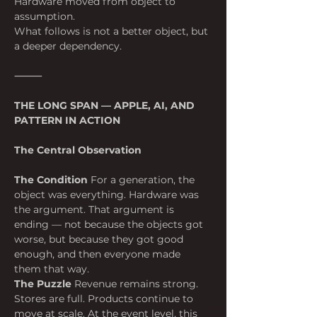
Hardware moved from object to 
assumption.
What follows is not a better object, but 
a deeper dependency.
⸻
THE LONG SPAN — APPLE, AI, AND 
PATTERN IN ACTION
The Central Observation
The Condition
 For a generation, the 
object was everything. Hardware was 
the argument. That argument is 
ending — not because the objects got 
worse, but because they got good 
enough, and then everyone made 
them that way.
The Puzzle
 Revenue remains strong. 
Stores are full. Products continue to 
move at scale. At the event level, this 