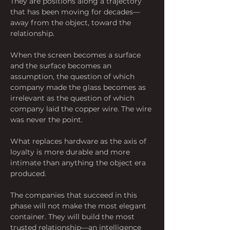
They are positions along a trajectory 
that has been moving for decades—
away from the object, toward the 
relationship.
When the screen becomes a surface 
and the surface becomes an 
assumption, the question of which 
company made the glass becomes as 
irrelevant as the question of which 
company laid the copper wire. The wire 
was never the point.
What replaces hardware as the axis of 
loyalty is more durable and more 
intimate than anything the object era 
produced.
The companies that succeed in this 
phase will not make the most elegant 
container. They will build the most 
trusted relationship—an intelligence 