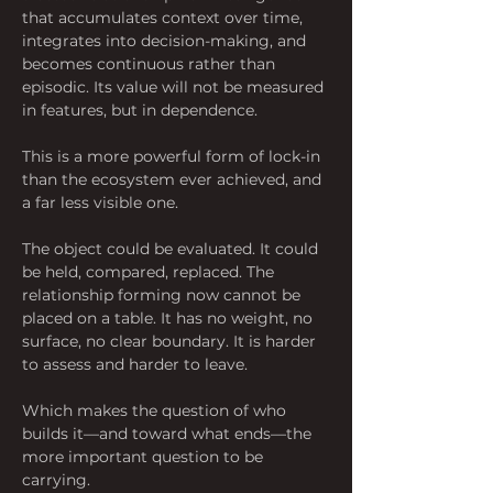
that accumulates context over time, 
integrates into decision-making, and 
becomes continuous rather than 
episodic. Its value will not be measured 
in features, but in dependence.
This is a more powerful form of lock-in 
than the ecosystem ever achieved, and 
a far less visible one.
The object could be evaluated. It could 
be held, compared, replaced. The 
relationship forming now cannot be 
placed on a table. It has no weight, no 
surface, no clear boundary. It is harder 
to assess and harder to leave.
Which makes the question of who 
builds it—and toward what ends—the 
more important question to be 
carrying.