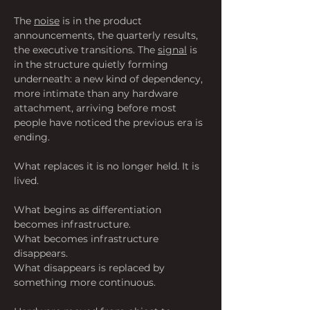
The 
noise
 is in the product 
announcements, the quarterly results, 
the executive transitions. The 
signal
 is 
in the structure quietly forming 
underneath: a new kind of dependency, 
more intimate than any hardware 
attachment, arriving before most 
people have noticed the previous era is 
ending.
What replaces it is no longer held. It is 
lived.
What begins as differentiation 
becomes infrastructure.
What becomes infrastructure 
disappears.
What disappears is replaced by 
something more continuous.