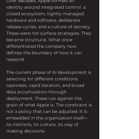
Over decades, Apple formed an 
identity around integrated control: a 
closed ecosystem, tightly managed 
hardware and software, deliberate 
release cycles, and a culture of secrecy. 
These were not surface strategies. They 
became structural. What once 
differentiated the company now 
defines the boundary of how it can 
respond.
The current phase of AI development is 
selecting for different conditions: 
openness, rapid iteration, and broad 
data accumulation through 
deployment. These run against the 
grain of what Apple is. The constraint is 
not a policy that can be adjusted. It is 
embedded in the organization itself—
its instincts, its culture, its way of 
making decisions.