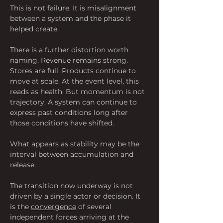
This is not failure. It is misalignment 
between a system and the phase it 
helped create.
There is a further distortion worth 
naming. Revenue remains strong. 
Stores are full. Products continue to 
move at scale. At the event level, this 
reads as health. But momentum is not 
trajectory. A system can continue to 
express past conditions long after 
those conditions have shifted.
What appears as stability may be the 
interval between accumulation and 
release.
The transition now underway is not 
driven by a single actor or decision. It 
is the 
convergence
 of several 
independent forces arriving at the 