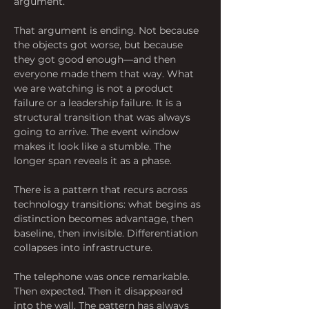
argument.
That argument is ending. Not because 
the objects got worse, but because 
they got good enough—and then 
everyone made them that way. What 
we are watching is not a product 
failure or a leadership failure. It is a 
structural transition that was always 
going to arrive. The event window 
makes it look like a stumble. The 
longer span reveals it as a phase.
There is a pattern that recurs across 
technology transitions: what begins as 
distinction becomes advantage, then 
baseline, then invisible. Differentiation 
collapses into infrastructure.
The telephone was once remarkable. 
Then expected. Then it disappeared 
into the wall. The pattern has always 