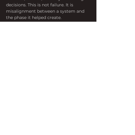
decisions. This is not failure. It is 
misalignment between a system and 
the phase it helped create.
Momentum Is Not Trajectory
 A 
system can continue to express past 
conditions long after those conditions 
have shifted. What appears as stability 
may be the interval between 
accumulation and release.
⸻
What Is Forming
The Convergence
 The 
commoditization of premium 
hardware design, the maturation of 
large language models, the search for 
a post-smartphone interface, and a 
growing cultural readiness to accept 
ambient intelligence as ordinary. No 