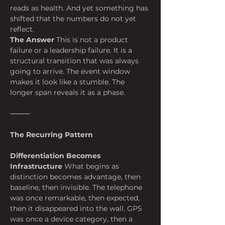
reads as health. And yet something has 
shifted that the numbers do not yet 
reflect.
The Answer
 This is not a product 
failure or a leadership failure. It is a 
structural transition that was always 
going to arrive. The event window 
makes it look like a stumble. The 
longer span reveals it as a phase.
⸻
The Recurring Pattern
Differentiation Becomes 
Infrastructure
 What begins as 
distinction becomes advantage, then 
baseline, then invisible. The telephone 
was once remarkable, then expected, 
then it disappeared into the wall. GPS 
was once a device category, then a 