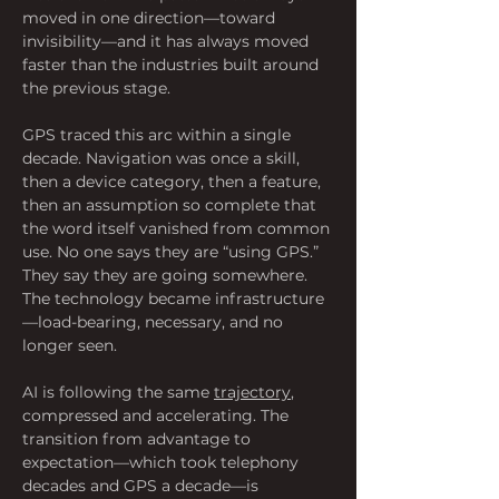
moved in one direction—toward 
invisibility—and it has always moved 
faster than the industries built around 
the previous stage.
GPS traced this arc within a single 
decade. Navigation was once a skill, 
then a device category, then a feature, 
then an assumption so complete that 
the word itself vanished from common 
use. No one says they are “using GPS.” 
They say they are going somewhere. 
The technology became infrastructure
—load-bearing, necessary, and no 
longer seen.
AI is following the same 
trajectory
, 
compressed and accelerating. The 
transition from advantage to 
expectation—which took telephony 
decades and GPS a decade—is 