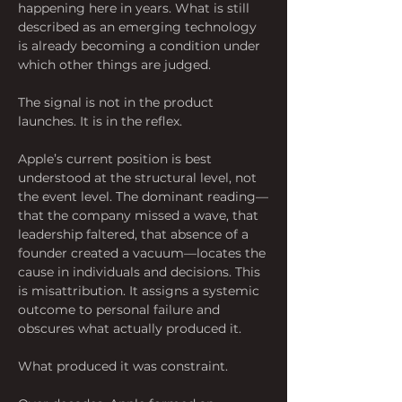
happening here in years. What is still 
described as an emerging technology 
is already becoming a condition under 
which other things are judged.
The signal is not in the product 
launches. It is in the reflex.
Apple’s current position is best 
understood at the structural level, not 
the event level. The dominant reading—
that the company missed a wave, that 
leadership faltered, that absence of a 
founder created a vacuum—locates the 
cause in individuals and decisions. This 
is misattribution. It assigns a systemic 
outcome to personal failure and 
obscures what actually produced it.
What produced it was constraint.