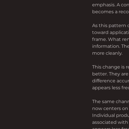
emphasis. A con
becomes a recom
As this pattern
toward applicat
frame. What rem
information. The
more cleanly.
This change is r
better. They ar
difference accum
appears less fre
The same channe
now centers on 
Individual produ
associated with 