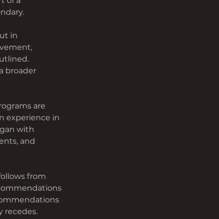
t of a 
ndary.
t in 
ovement, 
tlined. 
a broader 
rograms are 
n experience in 
gan with 
ents, and 
follows from 
Recommendations 
ecommendations 
y recedes.