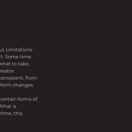
l. Limitations 
rt. Some time 
hat to take, 
reator.
consistent, from 
e form changes 
 certain forms of 
What is 
time, this 