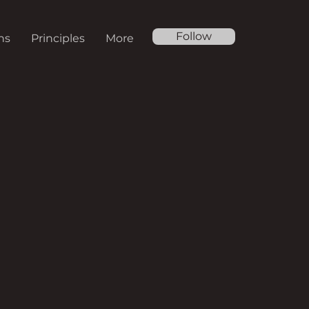
Follow
ns
Principles
More