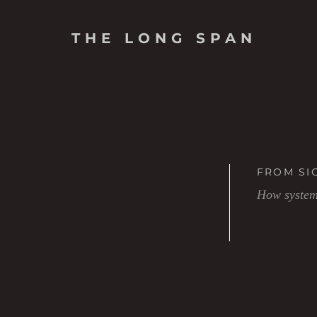
THE LONG SPAN
FROM SI
How systems