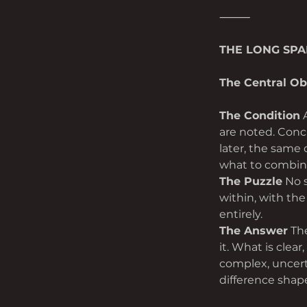
⸻
THE LONG SP
The Central Ob
The Condition
 
are noted. Conc
later, the same
what to combine
The Puzzle
 No 
within, with the
entirely.
The Answer
 Th
it. What is clear
complex, uncerta
difference shap