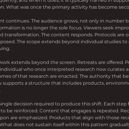
quently, and when it does, it is typically framed in suppor
. What was once the primary activity has become seco
 continues. The audience grows, not only in number bu
formation is no longer the sole focus. Viewers seek impr
d transformation. The content responds. Protocols are ou
posed. The scope extends beyond individual studies to 
ving.
 work extends beyond the screen. Retreats are offered. P
individual who once interpreted research now curates a
mes of that research are enacted. The authority that be
 supports a structure that includes products, environm
.
 single decision required to produce this shift. Each step 
to be reinforced. Content that engages is repeated. 
upon are emphasized. Products that align with those r
What does not sustain itself within this pattern graduall