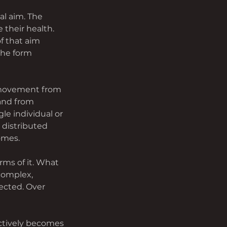
l aim. The 
their health. 
f that aim 
the form 
 movement from 
and from 
le individual or 
distributed 
omes.
rms of it. What 
 complex, 
ected. Over 
ctively becomes 