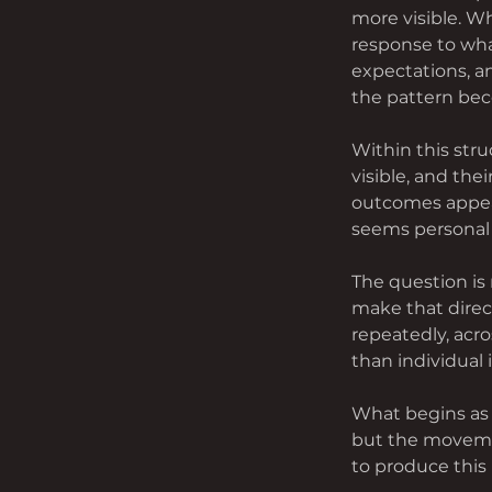
more visible. W
response to wha
expectations, an
the pattern bec
Within this str
visible, and the
outcomes appear
seems personal 
The question is 
make that direc
repeatedly, acro
than individual 
What begins as 
but the movemen
to produce this 