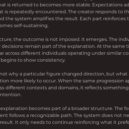
hat is returned to becomes more stable. Expectations adj
t is repeatedly encountered. The creator responds to t
d the system amplifies the result. Each part reinforces 
omes self-sustaining.
ucture, the outcome is not imposed. It emerges. The indi
ir decisions remain part of the explanation. At the same ti
 across different individuals operating under similar co
begins to show consistency.
not why a particular figure changed direction, but what 
tion more likely to occur. When the same progression a
ss different contexts and domains, it reflects something
intention.
explanation becomes part of a broader structure. The f
t follows a recognizable path. The system does not nee
result. It only needs to continue reinforcing what it prefe