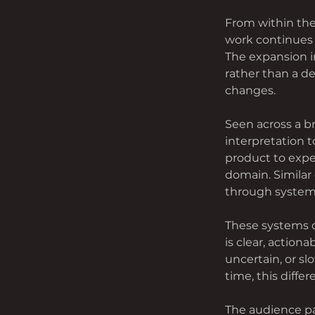
From within the
work continues 
The expansion i
rather than a de
changes.
Seen across a 
interpretation
product to exper
domain. Similar
through systems
These systems do
is clear, actiona
uncertain, or sl
time, this diffe
The audience pa