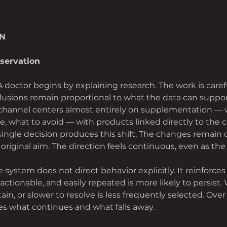
AN
servation
A doctor begins by explaining research. The work is carefu
lusions remain proportional to what the data can suppo
 channel centers almost entirely on supplementation — w
, what to avoid — with products linked directly to the c
single decision produces this shift. The changes remain 
 original aim. The direction feels continuous, even as th
e system does not direct behavior explicitly. It reinforces
, actionable, and easily repeated is more likely to persist. 
in, or slower to resolve is less frequently selected. Over 
es what continues and what falls away.