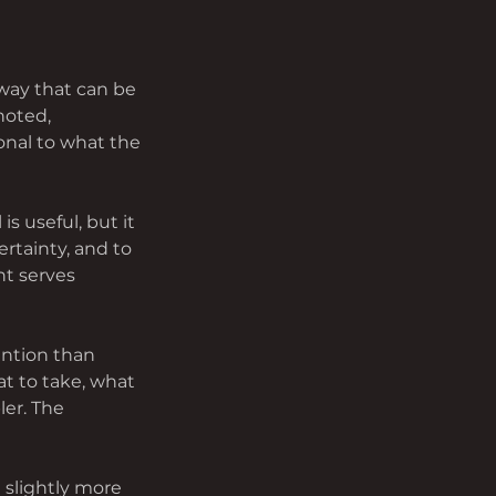
way that can be 
noted, 
nal to what the 
s useful, but it 
rtainty, and to 
nt serves 
ention than 
t to take, what 
er. The 
 slightly more 