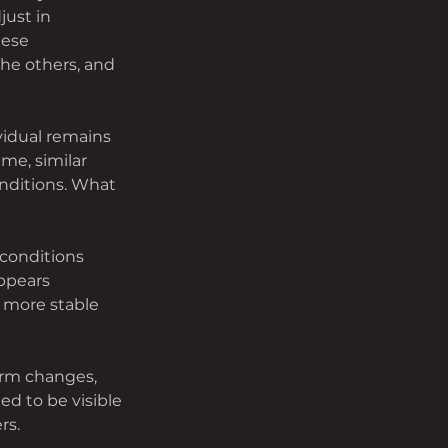
ust in 
hese 
the others, and 
vidual remains 
me, similar 
nditions. What 
conditions 
ppears 
 more stable 
orm changes, 
d to be visible 
rs.