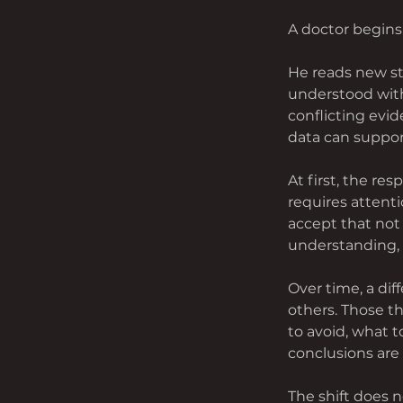
A doctor begins
He reads new stu
understood witho
conflicting evi
data can suppor
At first, the re
requires attenti
accept that not 
understanding, 
Over time, a di
others. Those t
to avoid, what 
conclusions are 
The shift does n