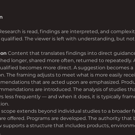
n
Research is read, findings are interpreted, and complexit
qualified. The viewer is left with understanding, but not
ion
 Content that translates findings into direct guidanc
tched longer, shared more often, returned to repeatedly. 
ualified becomes more direct. A suggestion becomes a 
 The framing adjusts to meet what is more easily rece
endations that are acted upon are emphasized. Produc
mmendations are introduced. The analysis of studies th
 less frequently — and when it does, it is typically fram
ion.
 scope extends beyond individual studies to a broader 
 are offered. Programs are developed. The authority that
 supports a structure that includes products, environm
.