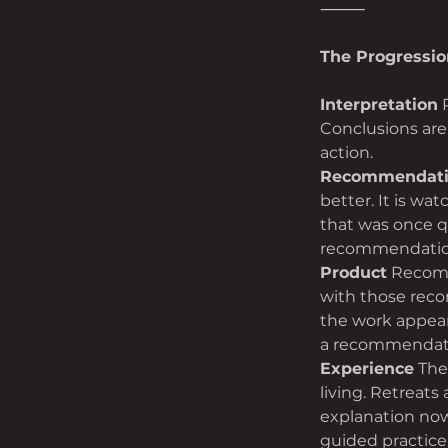
⸻
The Progressio
Interpretation
 
Conclusions are 
action.
Recommendat
better. It is wa
that was once q
recommendation.
Product
 Recomm
with those reco
the work appears
a recommendat
Experience
 The
living. Retreats
explanation now
guided practice