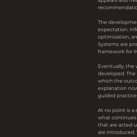
appears less fre
recommendation
The development
expectation. In
optimization, an
Systems are pro
framework for li
Eventually, the
developed. The 
which the outco
explanation now
guided practice
At no point is a
what continues 
that are acted 
are introduced. 