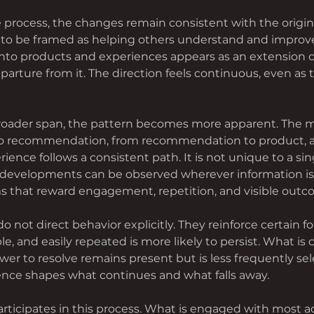
 process, the changes remain consistent with the origina
to be framed as helping others understand and improve 
nto products and experiences appears as an extension o
parture from it. The direction feels continuous, even as 
broader span, the pattern becomes more apparent. The
 to recommendation, from recommendation to product, 
ience follows a consistent path. It is not unique to a sing
 developments can be observed wherever information is 
 that reward engagement, repetition, and visible outc
 not direct behavior explicitly. They reinforce certain fo
ble, and easily repeated is more likely to persist. What is
ower to resolve remains present but is less frequently sel
rence shapes what continues and what falls away.
rticipates in this process. What is engaged with most a