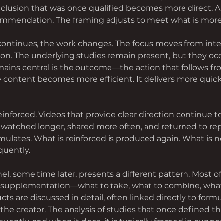
clusion that was once qualified becomes more direct. A
mendation. The framing adjusts to meet what is more e
 continues, the work changes. The focus moves from inte
ion. The underlying studies remain present, but they occ
ains central is the outcome—the action that follows fr
 content becomes more efficient. It delivers more quickly
einforced. Videos that provide clear direction continue t
e watched longer, shared more often, and returned to rep
ulates. What is reinforced is produced again. What is no
quently.
l, some time later, presents a different pattern. Most o
supplementation—what to take, what to combine, what 
cts are discussed in detail, often linked directly to formu
the creator. The analysis of studies that once defined t