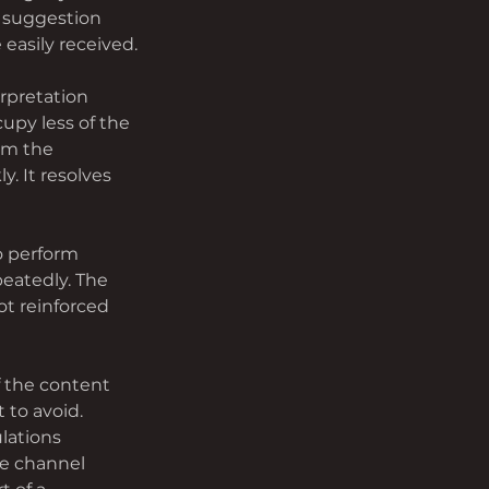
 suggestion 
asily received.
rpretation 
upy less of the 
om the 
. It resolves 
o perform 
eatedly. The 
t reinforced 
f the content 
to avoid. 
lations 
he channel 