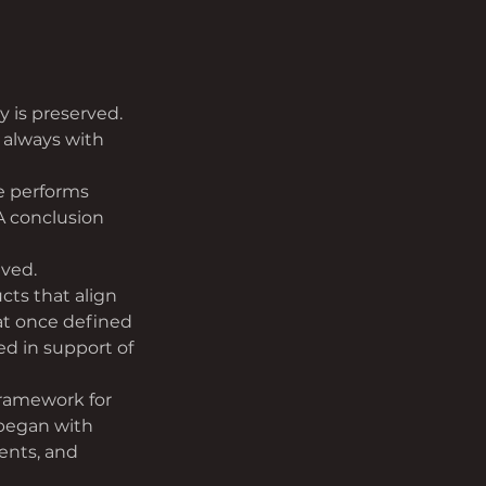
y is preserved. 
 always with 
e performs 
A conclusion 
ived.
ts that align 
at once defined 
ed in support of 
framework for 
 began with 
ents, and 