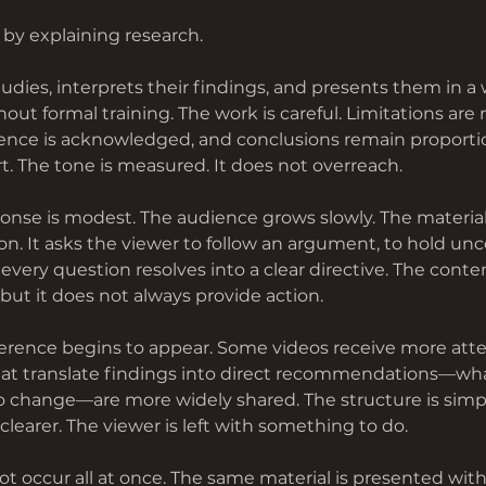
 by explaining research.
dies, interprets their findings, and presents them in a 
ut formal training. The work is careful. Limitations are 
dence is acknowledged, and conclusions remain proportio
t. The tone is measured. It does not overreach.
sponse is modest. The audience grows slowly. The material i
on. It asks the viewer to follow an argument, to hold unce
every question resolves into a clear directive. The conte
but it does not always provide action.
fference begins to appear. Some videos receive more att
hat translate findings into direct recommendations—wha
to change—are more widely shared. The structure is simpl
clearer. The viewer is left with something to do.
ot occur all at once. The same material is presented with