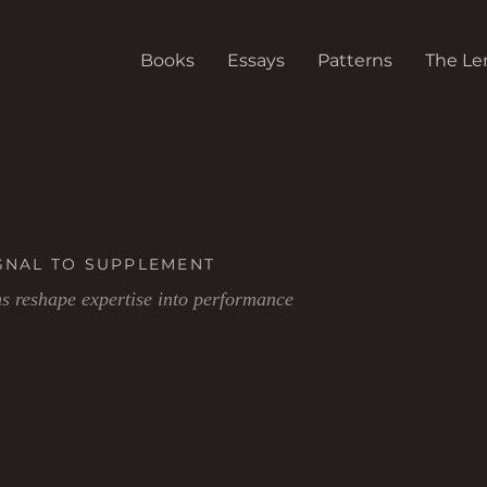
Books
Essays
Patterns
The Le
GNAL TO SUPPLEMENT
 reshape expertise into performance