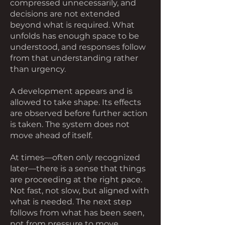
compressed unnecessarily, and
decisions are not extended
beyond what is required. What
unfolds has enough space to be
understood, and responses follow
from that understanding rather
than urgency.
A development appears and is
allowed to take shape. Its effects
are observed before further action
is taken. The system does not
move ahead of itself.
At times—often only recognized
later—there is a sense that things
are proceeding at the right pace.
Not fast, not slow, but aligned with
what is needed. The next step
follows from what has been seen,
not from pressure to move.