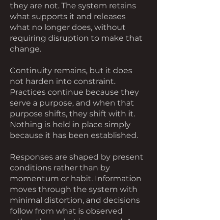
they are not. The system retains
what supports it and releases
what no longer does, without
requiring disruption to make that
change.
Continuity remains, but it does
not harden into constraint.
Practices continue because they
serve a purpose, and when that
purpose shifts, they shift with it.
Nothing is held in place simply
because it has been established.
Responses are shaped by present
conditions rather than by
momentum or habit. Information
moves through the system with
minimal distortion, and decisions
follow from what is observed