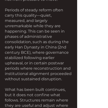
Periods of steady reform often
carry this quality—quiet,
measured, and largely
unremarkable while they are
happening. This can be seen in
phases of administrative
consolidation, such as during the
early Han Dynasty in China (2nd
century BCE), where governance
stabilized following earlier
upheaval, or in certain postwar
periods where reconstruction and
institutional alignment proceeded
without sustained disruption.
What has been built continues,
but it does not confine what
follows. Structures remain where
they are useful and adjust where