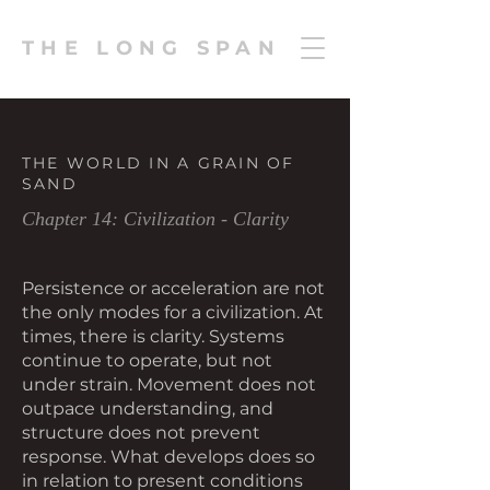
THE LONG SPAN
THE WORLD IN A GRAIN OF
SAND
Chapter 14: Civilization - Clarity
Persistence or acceleration are not
the only modes for a civilization. At
times, there is clarity. Systems
continue to operate, but not
under strain. Movement does not
outpace understanding, and
structure does not prevent
response. What develops does so
in relation to present conditions