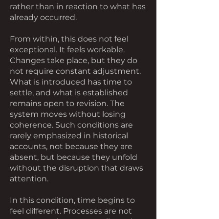
rather than in reaction to what has
already occurred.
From within, this does not feel
exceptional. It feels workable.
Changes take place, but they do
not require constant adjustment.
What is introduced has time to
settle, and what is established
remains open to revision. The
system moves without losing
coherence. Such conditions are
rarely emphasized in historical
accounts, not because they are
absent, but because they unfold
without the disruption that draws
attention.
In this condition, time begins to
feel different. Processes are not