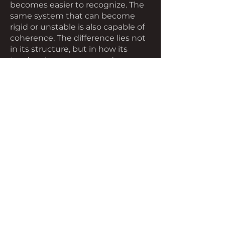
becomes easier to recognize. The
same system that can become
rigid or unstable is also capable of
coherence. The difference lies not
in its structure, but in how its
tendencies are expressed across
time.
Stability, in this sense, is not the
absence of change. It is the ability
to change without losing
alignment. Movement continues
without fragmenting. Structure
remains without constraining. The
system holds together—not by
resisting change, but by allowing it
where it is needed.
At this scale, the condition is not
dramatic. It is simply functional.
And because it is functional, it is