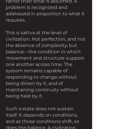
rather than what is assumed. A
problem is recognized and
addressed in proportion to what it
requires.
This is sattva at the level of
civilization. Not perfection, and not
the absence of complexity, but
balance—the condition in which
movement and structure support
one another across time. The
system remains capable of
responding to change without
being driven by it, and of
maintaining continuity without
being held by it.
Such a state does not sustain
itself. It depends on conditions,
and as those conditions shift, so
does the balance. A civilization