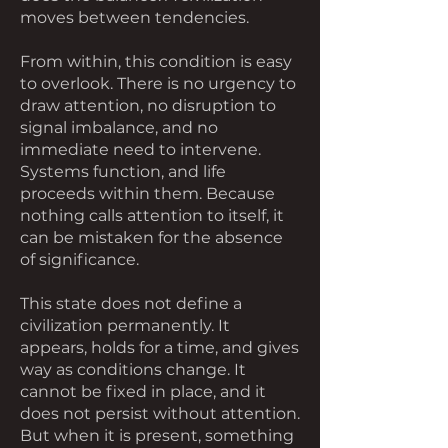
moves between tendencies.
From within, this condition is easy
to overlook. There is no urgency to
draw attention, no disruption to
signal imbalance, and no
immediate need to intervene.
Systems function, and life
proceeds within them. Because
nothing calls attention to itself, it
can be mistaken for the absence
of significance.
This state does not define a
civilization permanently. It
appears, holds for a time, and gives
way as conditions change. It
cannot be fixed in place, and it
does not persist without attention.
But when it is present, something