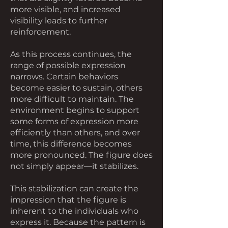
more visible, and increased
visibility leads to further
reinforcement.
As this process continues, the
range of possible expression
narrows. Certain behaviors
become easier to sustain, others
more difficult to maintain. The
environment begins to support
some forms of expression more
efficiently than others, and over
time, this difference becomes
more pronounced. The figure does
not simply appear—it stabilizes.
This stabilization can create the
impression that the figure is
inherent to the individuals who
express it. Because the pattern is