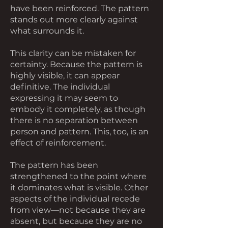
have been reinforced. The pattern
stands out more clearly against
what surrounds it.
This clarity can be mistaken for
certainty. Because the pattern is
highly visible, it can appear
definitive. The individual
expressing it may seem to
embody it completely, as though
there is no separation between
person and pattern. This, too, is an
effect of reinforcement.
The pattern has been
strengthened to the point where
it dominates what is visible. Other
aspects of the individual recede
from view—not because they are
absent, but because they are no