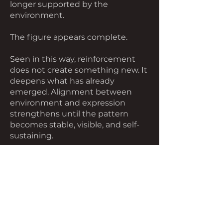
longer supported by the
environment.
The figure appears complete.
Seen in this way, reinforcement
does not create something new. It
deepens what has already
emerged. Alignment between
environment and expression
strengthens until the pattern
becomes stable, visible, and self-
sustaining.
The individual remains part of this
process, but not its source. They
participate in a loop that extends
beyond them.
The environment responds. The