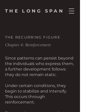
THE LONG SPAN
THE RECURRING FIGURE
Chapter 4: Reinforcement
Since patterns can persist beyond
the individuals who express them,
a further development follows:
they do not remain static.
Under certain conditions, they
begin to stabilize and intensify.
This occurs through
reinforcement.