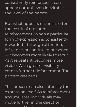
consistently reinforced, it can
appear natural, even inevitable, at
the level of the person.
But what appears natural is often
the result of repeated
reinforcement. When a particular
form of expression is consistently
rewarded—through attention,
influence, or continued presence
—it becomes more likely to recur.
As it repeats, it becomes more
visible. With greater visibility
comes further reinforcement. The
pattern deepens.
This process can also intensify the
expression itself. As reinforcement
accumulates, individuals may
move further in the direction