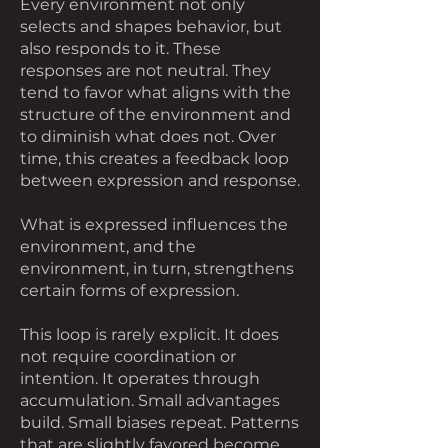
Every environment not only
selects and shapes behavior, but
also responds to it. These
responses are not neutral. They
tend to favor what aligns with the
structure of the environment and
to diminish what does not. Over
time, this creates a feedback loop
between expression and response.
What is expressed influences the
environment, and the
environment, in turn, strengthens
certain forms of expression.
This loop is rarely explicit. It does
not require coordination or
intention. It operates through
accumulation. Small advantages
build. Small biases repeat. Patterns
that are slightly favored become