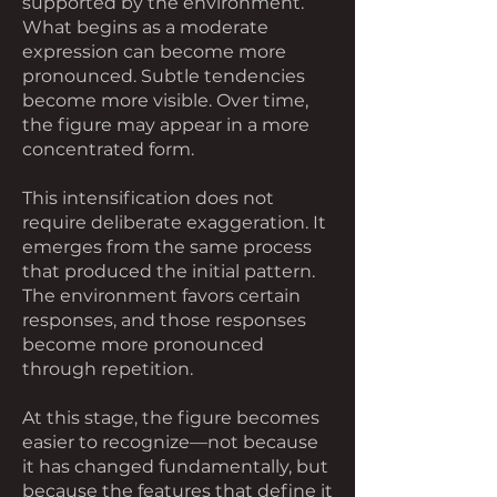
supported by the environment.
What begins as a moderate
expression can become more
pronounced. Subtle tendencies
become more visible. Over time,
the figure may appear in a more
concentrated form.
This intensification does not
require deliberate exaggeration. It
emerges from the same process
that produced the initial pattern.
The environment favors certain
responses, and those responses
become more pronounced
through repetition.
At this stage, the figure becomes
easier to recognize—not because
it has changed fundamentally, but
because the features that define it