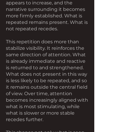
appears to increase, and the
narrative surrounding it becomes
more firmly established. What is
repeated remains present. What is
not repeated recedes.
This repetition does more than
stabilize visibility. It reinforces the
same direction of attention. What
is already immediate and reactive
is returned to and strengthened.
What does not present in this way
is less likely to be repeated, and so
it remains outside the central field
of view. Over time, attention
becomes increasingly aligned with
what is most stimulating, while
what is slower or more stable
recedes further.