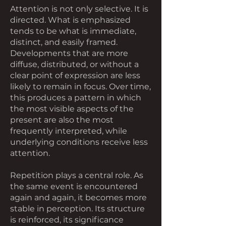
Attention is not only selective. It is
directed. What is emphasized
tends to be what is immediate,
distinct, and easily framed.
Developments that are more
diffuse, distributed, or without a
clear point of expression are less
likely to remain in focus. Over time,
this produces a pattern in which
the most visible aspects of the
present are also the most
frequently interpreted, while
underlying conditions receive less
attention.
Repetition plays a central role. As
the same event is encountered
again and again, it becomes more
stable in perception. Its structure
is reinforced, its significance