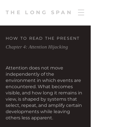
THE LONG SPAN
HOW TO READ THE PRESENT
Chapter 4: Attention Hijacking
Attention does not move
independently of the
environment in which events are
encountered. What becomes
visible, and how long it remains in
view, is shaped by systems that
select, repeat, and amplify certain
developments while leaving
others less apparent.