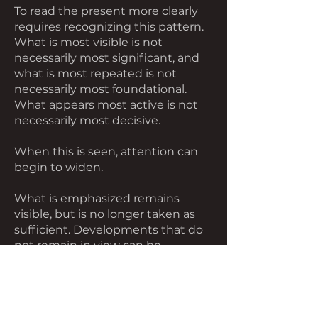
To read the present more clearly
requires recognizing this pattern.
What is most visible is not
necessarily most significant, and
what is most repeated is not
necessarily most foundational.
What appears most active is not
necessarily most decisive.
When this is seen, attention can
begin to widen.
What is emphasized remains
visible, but is no longer taken as
sufficient. Developments that do
not remain in view can be
considered alongside those that
do. What appears central can be
placed within a broader span.