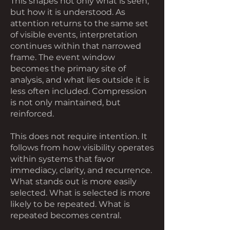
This shapes not only what is seen,
but how it is understood. As
attention returns to the same set
of visible events, interpretation
continues within that narrowed
frame. The event window
becomes the primary site of
analysis, and what lies outside it is
less often included. Compression
is not only maintained, but
reinforced.
This does not require intention. It
follows from how visibility operates
within systems that favor
immediacy, clarity, and recurrence.
What stands out is more easily
selected. What is selected is more
likely to be repeated. What is
repeated becomes central.