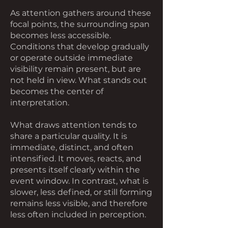
As attention gathers around these
focal points, the surrounding span
becomes less accessible.
Conditions that develop gradually
or operate outside immediate
visibility remain present, but are
not held in view. What stands out
becomes the center of
interpretation.
What draws attention tends to
share a particular quality. It is
immediate, distinct, and often
intensified. It moves, reacts, and
presents itself clearly within the
event window. In contrast, what is
slower, less defined, or still forming
remains less visible, and therefore
less often included in perception.