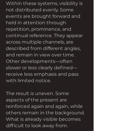
Within these systems, visibility is
not distributed evenly. Some
events are brought forward and
held in attention through
repetition, prominence, and
continual reference. They appear
across multiple channels, are
described from different angles,
and remain in view over time.
Other developments—often
slower or less clearly defined—
receive less emphasis and pass
with limited notice.
The result is uneven. Some
aspects of the present are
reinforced again and again, while
others remain in the background.
What is already visible becomes
difficult to look away from.