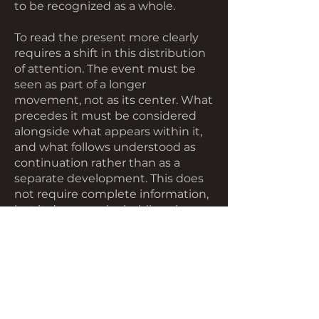
to be recognized as a whole.
To read the present more clearly
requires a shift in this distribution
of attention. The event must be
seen as part of a longer
movement, not as its center. What
precedes it must be considered
alongside what appears within it,
and what follows understood as
continuation rather than as a
separate development. This does
not require complete information,
but it does require holding the
moment open long enough to
recognize that what is visible is
only a portion of what is occurring.
As this shift takes place, the event
does not disappear, but it changes