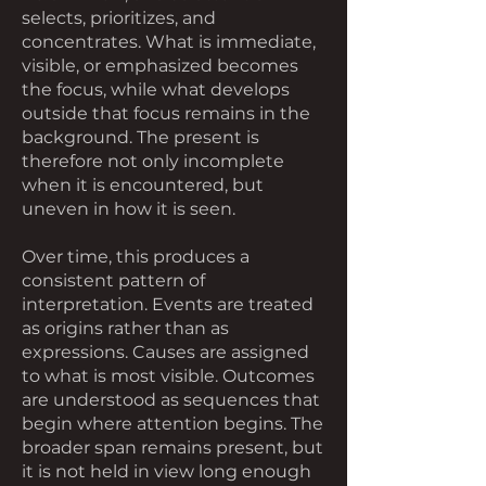
selects, prioritizes, and
concentrates. What is immediate,
visible, or emphasized becomes
the focus, while what develops
outside that focus remains in the
background. The present is
therefore not only incomplete
when it is encountered, but
uneven in how it is seen.
Over time, this produces a
consistent pattern of
interpretation. Events are treated
as origins rather than as
expressions. Causes are assigned
to what is most visible. Outcomes
are understood as sequences that
begin where attention begins. The
broader span remains present, but
it is not held in view long enough