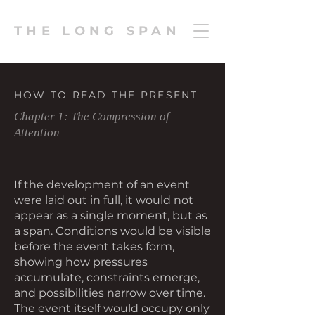
THE LONG SPAN
HOW TO READ THE PRESENT
Chapter 1: The Compression of
Attention
If the development of an event
were laid out in full, it would not
appear as a single moment, but as
a span. Conditions would be visible
before the event takes form,
showing how pressures
accumulate, constraints emerge,
and possibilities narrow over time.
The event itself would occupy only