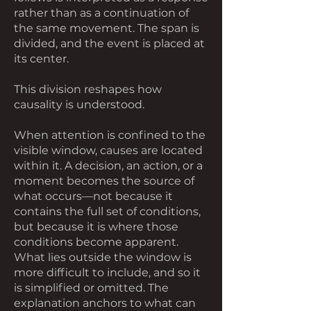
rather than as a continuation of
the same movement. The span is
divided, and the event is placed at
its center.
This division reshapes how
causality is understood.
When attention is confined to the
visible window, causes are located
within it. A decision, an action, or a
moment becomes the source of
what occurs—not because it
contains the full set of conditions,
but because it is where those
conditions become apparent.
What lies outside the window is
more difficult to include, and so it
is simplified or omitted. The
explanation anchors to what can