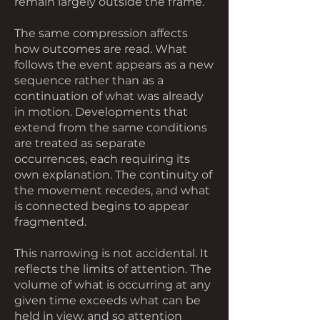
remain largely outside the frame.
The same compression affects
how outcomes are read. What
follows the event appears as a new
sequence rather than as a
continuation of what was already
in motion. Developments that
extend from the same conditions
are treated as separate
occurrences, each requiring its
own explanation. The continuity of
the movement recedes, and what
is connected begins to appear
fragmented.
This narrowing is not accidental. It
reflects the limits of attention. The
volume of what is occurring at any
given time exceeds what can be
held in view, and so attention