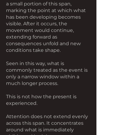
a small portion of this span,
marking the point at which what
has been developing becomes
visible. After it occurs, the
movement would continue,
extending forward as
consequences unfold and new
conditions take shape.
Seen in this way, what is
commonly treated as the event is
only a narrow window within a
much longer process.
This is not how the present is
experienced.
Attention does not extend evenly
across this span. It concentrates
around what is immediately