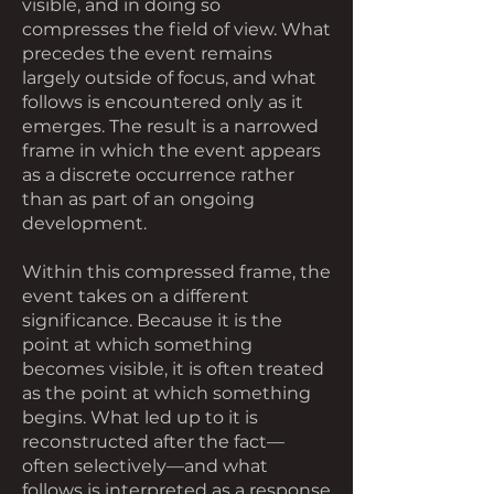
visible, and in doing so
compresses the field of view. What
precedes the event remains
largely outside of focus, and what
follows is encountered only as it
emerges. The result is a narrowed
frame in which the event appears
as a discrete occurrence rather
than as part of an ongoing
development.
Within this compressed frame, the
event takes on a different
significance. Because it is the
point at which something
becomes visible, it is often treated
as the point at which something
begins. What led up to it is
reconstructed after the fact—
often selectively—and what
follows is interpreted as a response