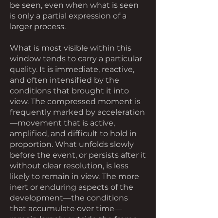
be seen, even when what is seen
is only a partial expression of a
larger process.
What is most visible within this
window tends to carry a particular
quality. It is immediate, reactive,
and often intensified by the
conditions that brought it into
view. The compressed moment is
frequently marked by acceleration
—movement that is active,
amplified, and difficult to hold in
proportion. What unfolds slowly
before the event, or persists after it
without clear resolution, is less
likely to remain in view. The more
inert or enduring aspects of the
development—the conditions
that accumulate over time—