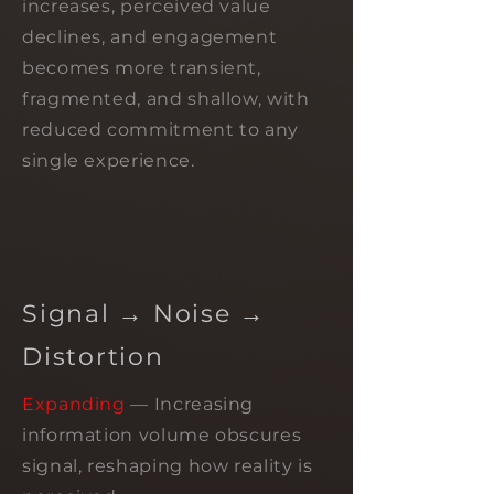
increases, perceived value
declines, and engagement
becomes more transient,
fragmented, and shallow, with
reduced commitment to any
single experience.
Signal → Noise →
Distortion
Expanding
— Increasing
information volume obscures
signal, reshaping how reality is