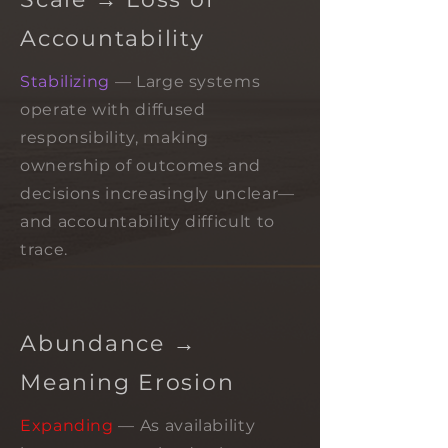
Accountability
Stabilizing
— Large systems
operate with diffused
responsibility, making
ownership of outcomes and
decisions increasingly unclear—
and accountability difficult to
trace.
Abundance →
Meaning Erosion
Expanding
— As availability