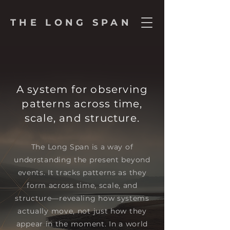
THE LONG SPAN
A system for observing
patterns across time,
scale, and structure.
The Long Span is a way of
understanding the present beyond
events. It tracks patterns as they
form across time, scale, and
structure—revealing how systems
actually move, not just how they
appear in the moment. In a world