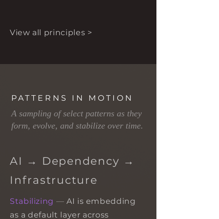
View all principles >
PATTERNS IN MOTION
A sampling of select patterns as they
form, evolve, and stabilize over time.
AI → Dependency →
Infrastructure
Stabilizing
—
AI is embedding
as a default layer across