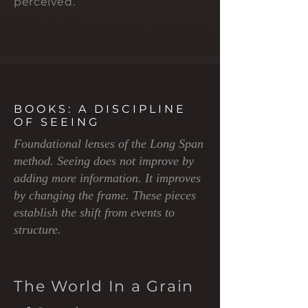
perceived.
BOOKS: A DISCIPLINE
OF SEEING
Foundational lenses of the Long Span
method. Seeing does not improve by
adding more information. It improves
by changing the frame. These pieces
establish the shift from events to
structure.
The World In a Grain