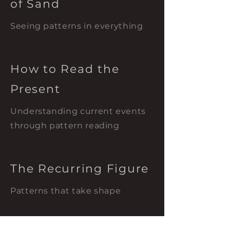
of Sand
Seeing patterns in everything
How to Read the
Present
Understanding current events
through pattern reading
The Recurring Figure
Patterns that take shape