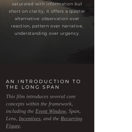
saturated with information but
short on clarity, it offers a quieter
alternative: observation over
reaction, pattern over narrative,
understanding over urgency.
AN INTRODUCTION TO
THE LONG SPAN
This film introduces several core
concepts within the framework,
including the
Event Window
, Span,
Lens,
Incentives
, and the
Recurring
Figure
.