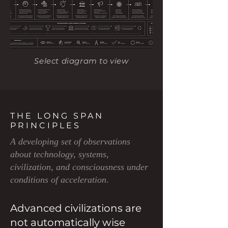
Select diagram to view
THE LONG SPAN
PRINCIPLES
A developing set of observations
about technology, systems,
civilization, and consciousness under
conditions of acceleration.
Advanced civilizations are
not automatically wise