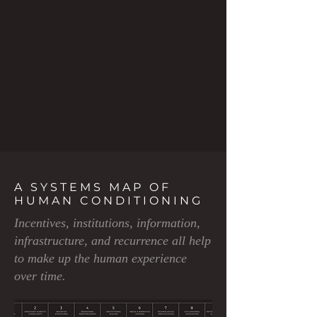
A SYSTEMS MAP OF
HUMAN CONDITIONING
Incentives, institutions, information,
infrastructure, and recurrence all help
to make up the human experience
over time.