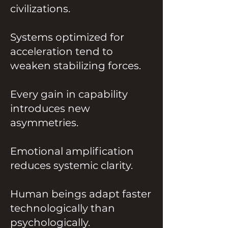
civilizations.
Systems optimized for
acceleration tend to
weaken stabilizing forces.
Every gain in capability
introduces new
asymmetries.
Emotional amplification
reduces systemic clarity.
Human beings adapt faster
technologically than
psychologically.