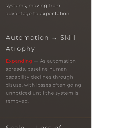
systems, moving from
advantage to expectation.
Automation → Skill
Atrophy
Expanding
— As automation
spreads, baseline human
capability declines through
disuse, with losses often going
unnoticed until the system is
removed.
Scale → Loss of